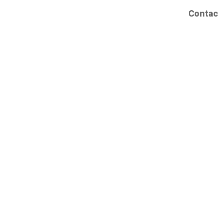
Contac