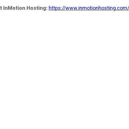
t InMotion Hosting:
https://www.inmotionhosting.com