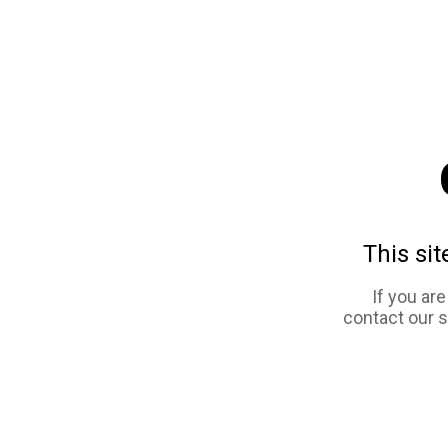
This sit
If you ar
contact our 