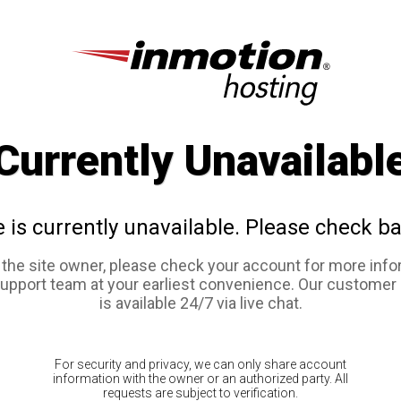
Currently Unavailabl
e is currently unavailable. Please check ba
e the site owner, please check your account for more info
support team at your earliest convenience. Our customer
is available 24/7 via live chat.
For security and privacy, we can only share account
information with the owner or an authorized party. All
requests are subject to verification.