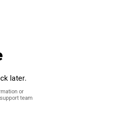
e
ck later.
rmation or
 support team