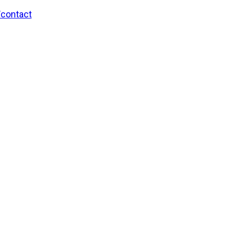
/contact