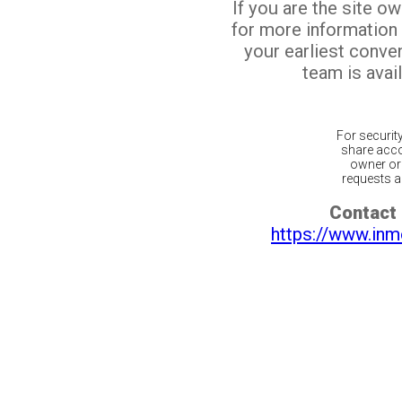
If you are the site o
for more information
your earliest conv
team is avail
For securit
share acco
owner or 
requests ar
Contact 
https://www.inm