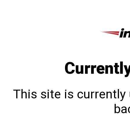
Currentl
This site is currentl
bac