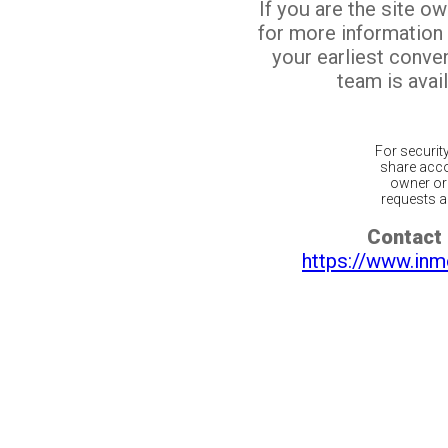
If you are the site o
for more information
your earliest conv
team is avail
For securit
share acco
owner or 
requests ar
Contact 
https://www.inm