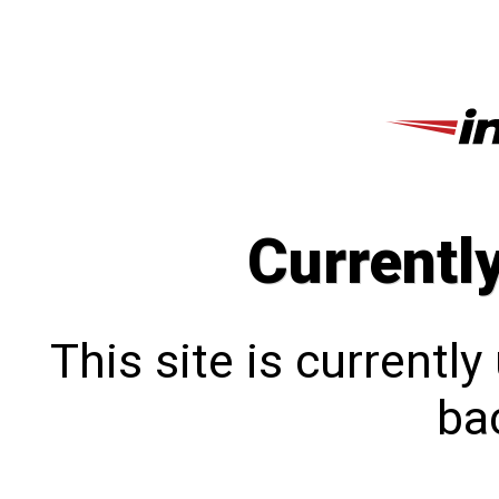
Currentl
This site is currentl
bac