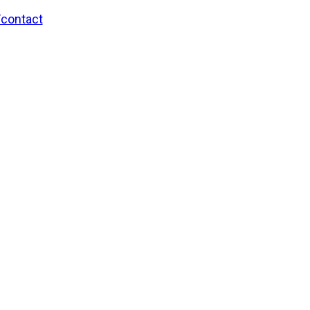
/contact