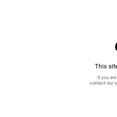
This sit
If you ar
contact our 