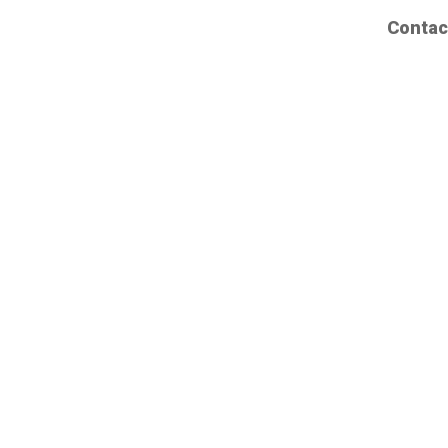
Contac