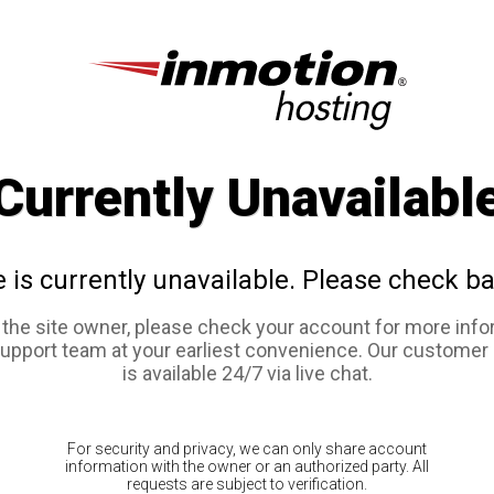
Currently Unavailabl
e is currently unavailable. Please check ba
e the site owner, please check your account for more info
support team at your earliest convenience. Our customer
is available 24/7 via live chat.
For security and privacy, we can only share account
information with the owner or an authorized party. All
requests are subject to verification.