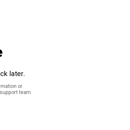
e
ck later.
rmation or
 support team