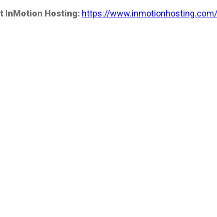
t InMotion Hosting:
https://www.inmotionhosting.com