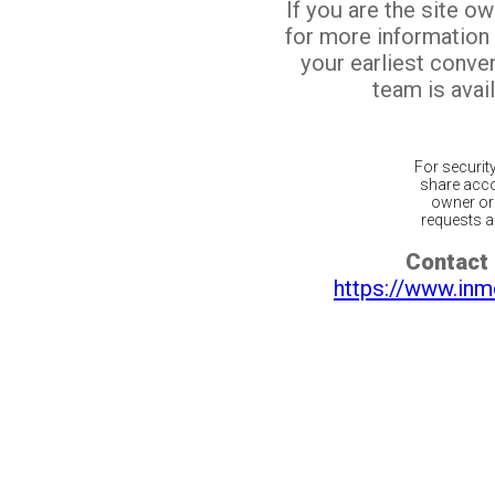
If you are the site o
for more information
your earliest conv
team is avail
For securit
share acco
owner or 
requests ar
Contact 
https://www.inm