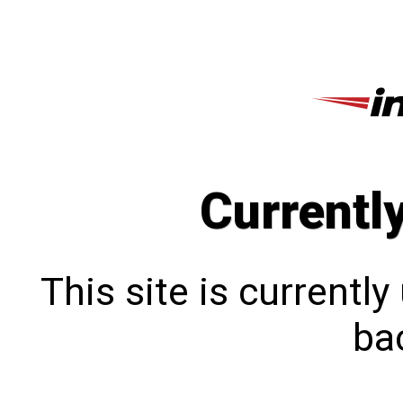
Currentl
This site is currentl
bac