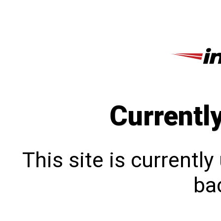
Currentl
This site is currentl
bac