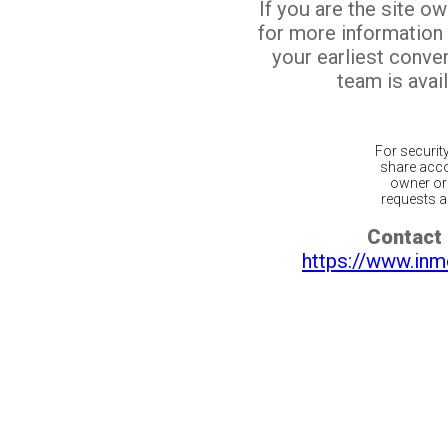
If you are the site o
for more information
your earliest conv
team is avail
For securit
share acco
owner or 
requests ar
Contact 
https://www.inm