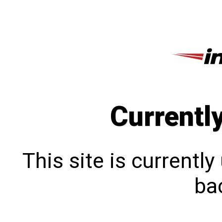
Currentl
This site is currentl
bac