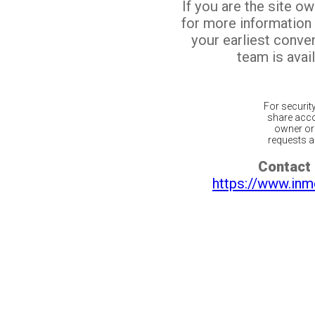
If you are the site o
for more information
your earliest conv
team is avail
For securit
share acco
owner or 
requests ar
Contact 
https://www.inm