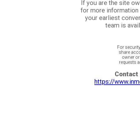
If you are the site o
for more information
your earliest conv
team is avail
For securit
share acco
owner or 
requests ar
Contact 
https://www.inm