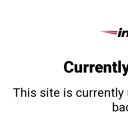
Currentl
This site is currentl
bac