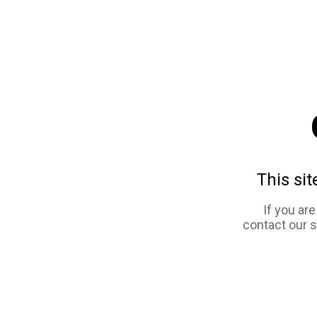
This sit
If you ar
contact our 