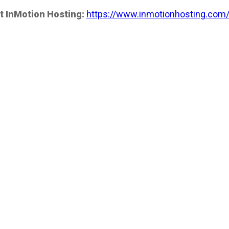
t InMotion Hosting:
https://www.inmotionhosting.com