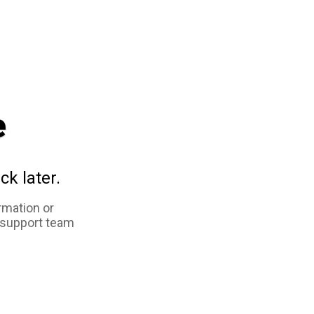
e
ck later.
rmation or
 support team