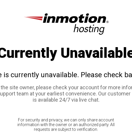
Currently Unavailabl
e is currently unavailable. Please check ba
e the site owner, please check your account for more info
support team at your earliest convenience. Our customer
is available 24/7 via live chat.
For security and privacy, we can only share account
information with the owner or an authorized party. All
requests are subject to verification.