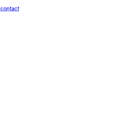
/contact