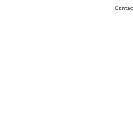
Contac