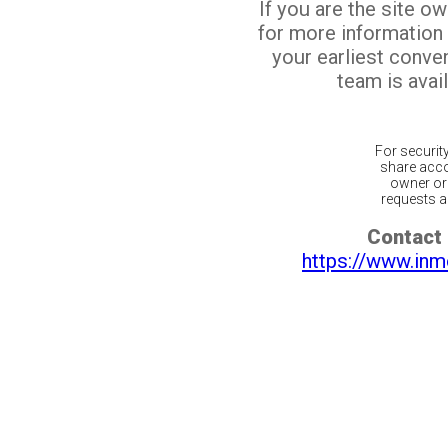
If you are the site o
for more information
your earliest conv
team is avail
For securit
share acco
owner or 
requests ar
Contact 
https://www.inm