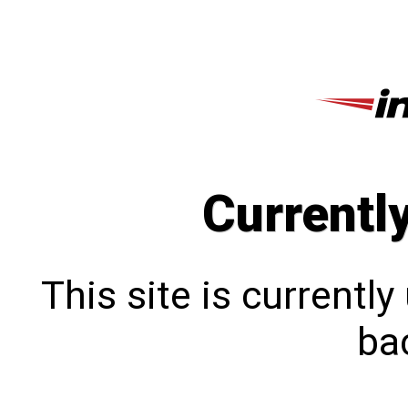
Currentl
This site is currentl
bac