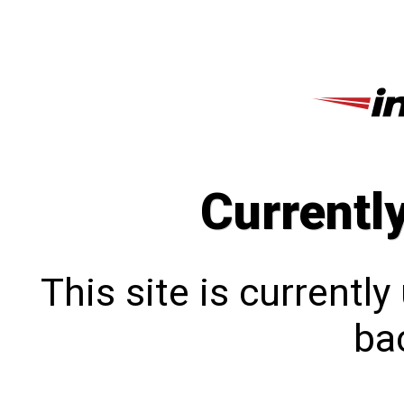
Currentl
This site is currentl
bac