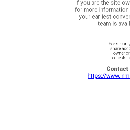
If you are the site o
for more information
your earliest conv
team is avail
For securit
share acco
owner or 
requests ar
Contact 
https://www.inm