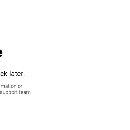
e
ck later.
rmation or
 support team