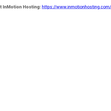
t InMotion Hosting:
https://www.inmotionhosting.com