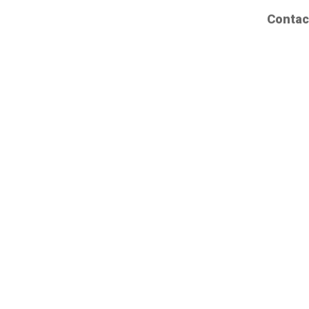
Contac