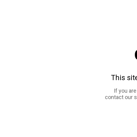
This sit
If you ar
contact our 