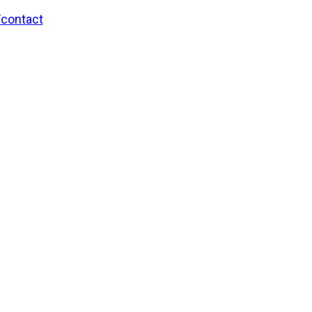
/contact