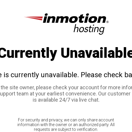
Currently Unavailabl
e is currently unavailable. Please check ba
e the site owner, please check your account for more info
support team at your earliest convenience. Our customer
is available 24/7 via live chat.
For security and privacy, we can only share account
information with the owner or an authorized party. All
requests are subject to verification.