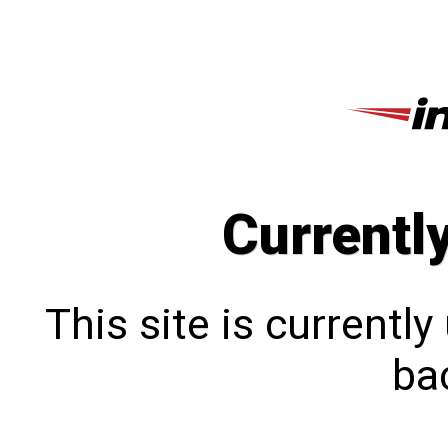
Currentl
This site is currentl
bac