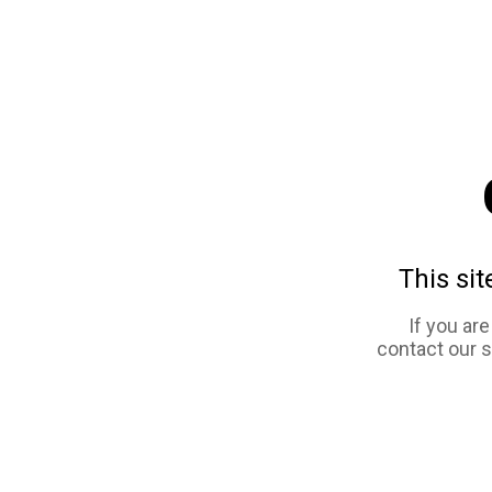
This sit
If you ar
contact our 