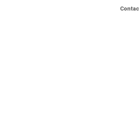
Contac