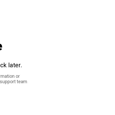
e
ck later.
rmation or
 support team