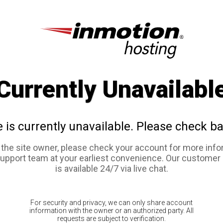
Currently Unavailabl
e is currently unavailable. Please check ba
e the site owner, please check your account for more info
support team at your earliest convenience. Our customer
is available 24/7 via live chat.
For security and privacy, we can only share account
information with the owner or an authorized party. All
requests are subject to verification.