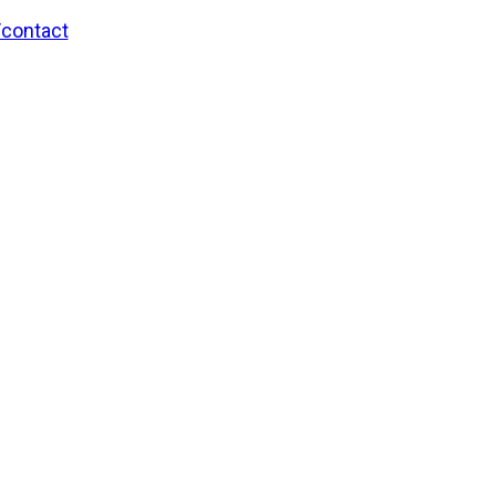
/contact