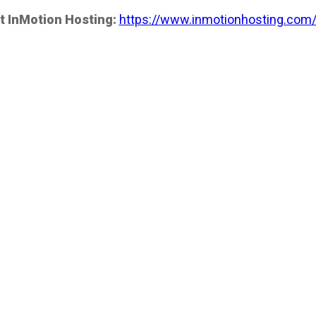
t InMotion Hosting:
https://www.inmotionhosting.com