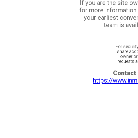
If you are the site o
for more information
your earliest conv
team is avail
For securit
share acco
owner or 
requests ar
Contact 
https://www.inm