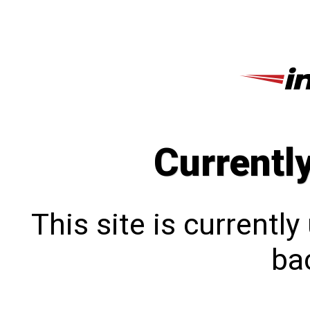
Currentl
This site is currentl
bac