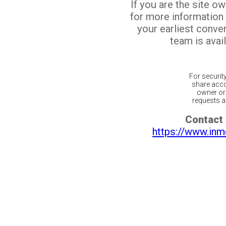
If you are the site o
for more information
your earliest conv
team is avail
For securit
share acco
owner or 
requests ar
Contact 
https://www.inm