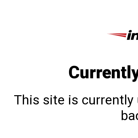
Currentl
This site is currentl
bac