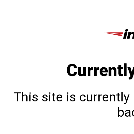
Currentl
This site is currentl
bac