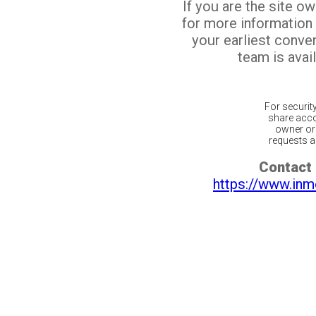
If you are the site o
for more information
your earliest conv
team is avail
For securit
share acco
owner or 
requests ar
Contact 
https://www.inm