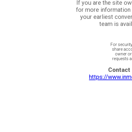
If you are the site o
for more information
your earliest conv
team is avail
For securit
share acco
owner or 
requests ar
Contact 
https://www.inm