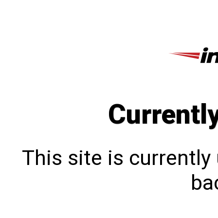
Currentl
This site is currentl
bac