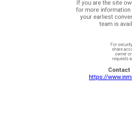
If you are the site o
for more information
your earliest conv
team is avail
For securit
share acco
owner or 
requests ar
Contact 
https://www.inm