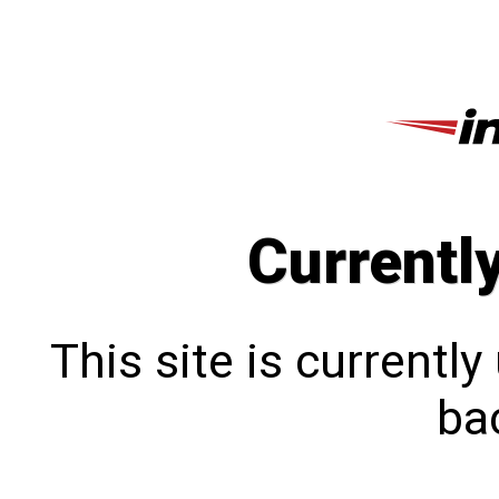
Currentl
This site is currentl
bac