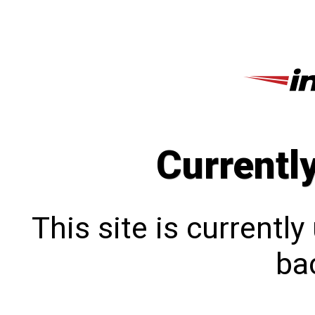
Currentl
This site is currentl
bac