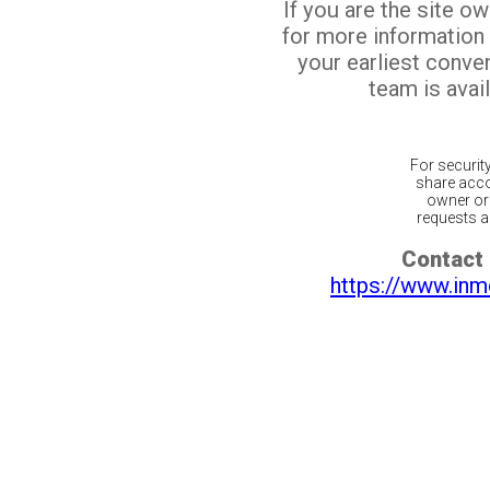
If you are the site o
for more information
your earliest conv
team is avail
For securit
share acco
owner or 
requests ar
Contact 
https://www.inm