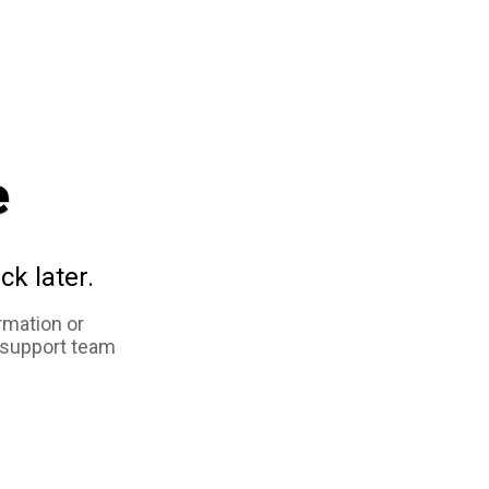
e
ck later.
rmation or
 support team