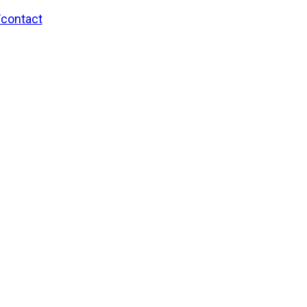
/contact