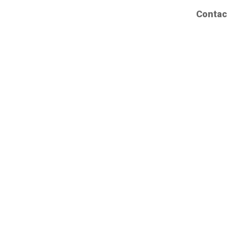
Contac