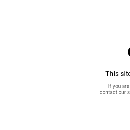
This sit
If you ar
contact our 