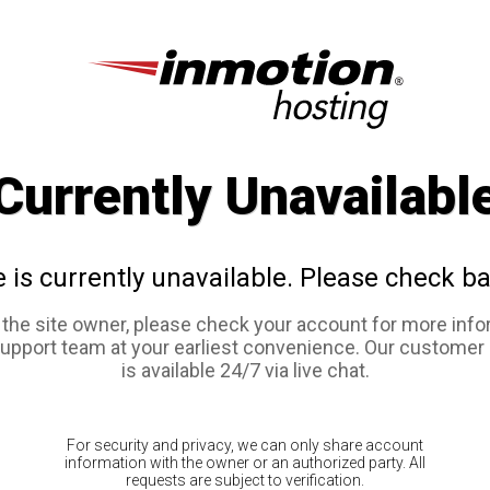
Currently Unavailabl
e is currently unavailable. Please check ba
e the site owner, please check your account for more info
support team at your earliest convenience. Our customer
is available 24/7 via live chat.
For security and privacy, we can only share account
information with the owner or an authorized party. All
requests are subject to verification.