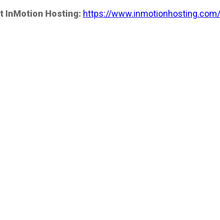
t InMotion Hosting:
https://www.inmotionhosting.com