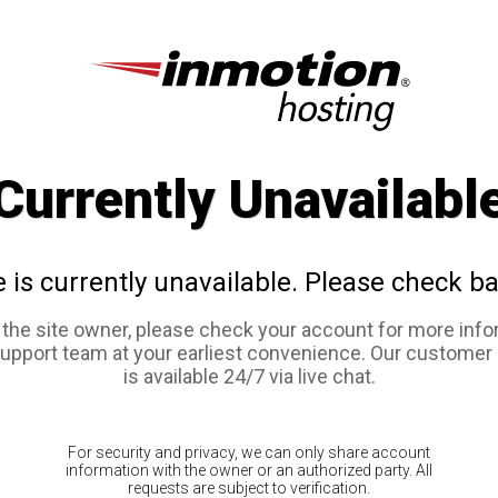
Currently Unavailabl
e is currently unavailable. Please check ba
e the site owner, please check your account for more info
support team at your earliest convenience. Our customer
is available 24/7 via live chat.
For security and privacy, we can only share account
information with the owner or an authorized party. All
requests are subject to verification.