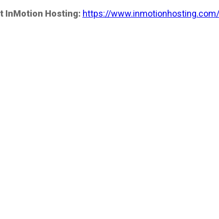
t InMotion Hosting:
https://www.inmotionhosting.com