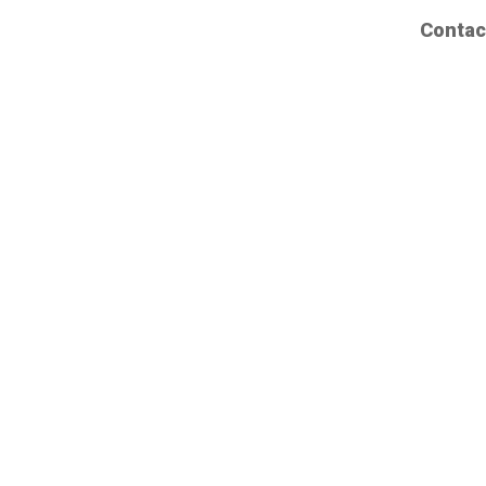
Contac