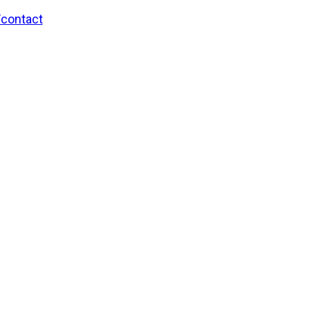
/contact