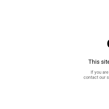
This sit
If you ar
contact our 