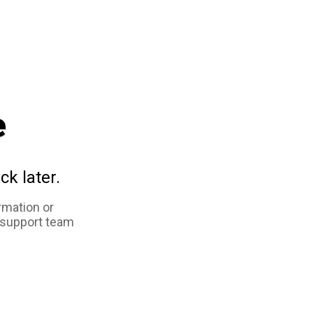
e
ck later.
rmation or
 support team