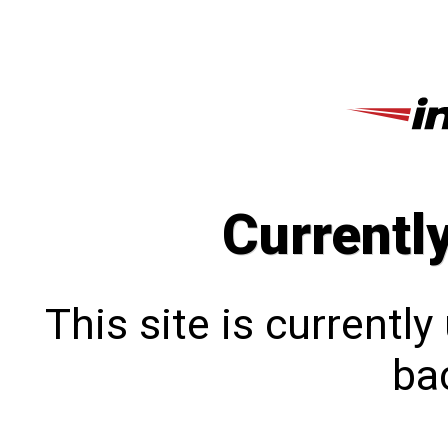
Currentl
This site is currentl
bac