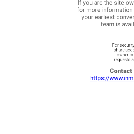
If you are the site o
for more information
your earliest conv
team is avail
For securit
share acco
owner or 
requests ar
Contact 
https://www.inm