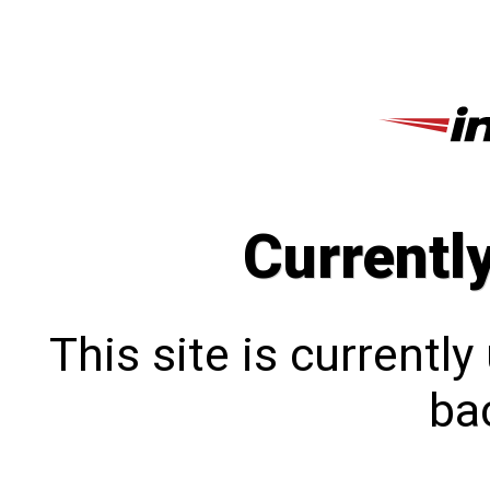
Currentl
This site is currentl
bac