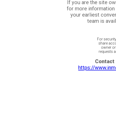
If you are the site o
for more information
your earliest conv
team is avail
For securit
share acco
owner or 
requests ar
Contact 
https://www.inm